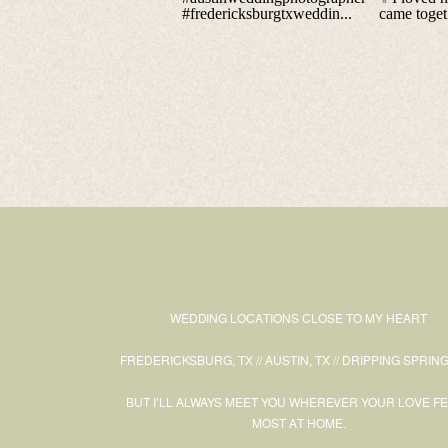
WEDDING LOCATIONS CLOSE TO MY HEART
FREDERICKSBURG, TX // AUSTIN, TX // DRIPPING SPRING
BUT I’LL ALWAYS MEET YOU WHEREVER YOUR LOVE F
MOST AT HOME.