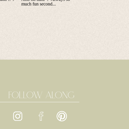
FOLLOW ALONG