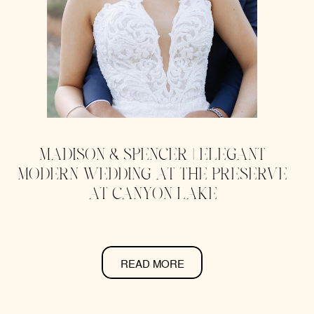
MADISON & SPENCER | ELEGANT
MODERN WEDDING AT THE PRESERVE
AT CANYON LAKE
READ MORE