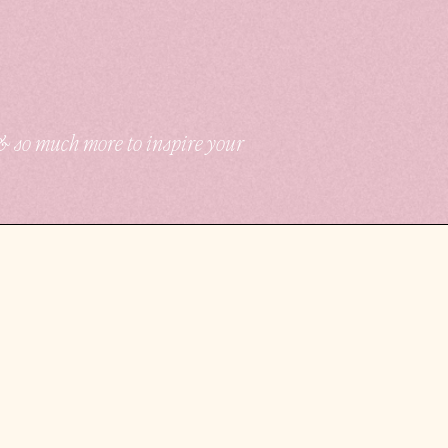
 & so much more to inspire your