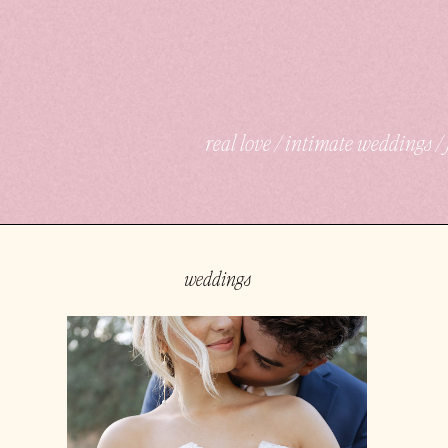
real love / intimate weddings 
weddings