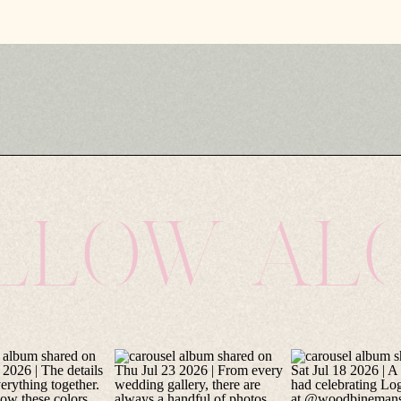
LLOW AL