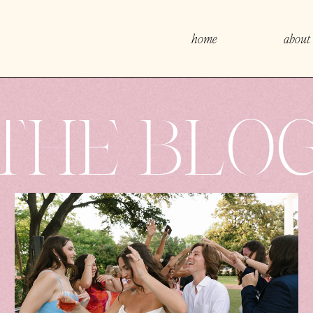
home
about
THE BLO