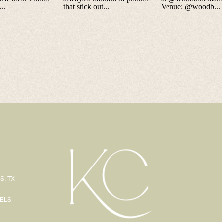
S, TX
EELS