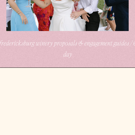
/ fredericksburg winery proposals & engagement guides /
day