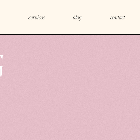
services
blog
contact
G