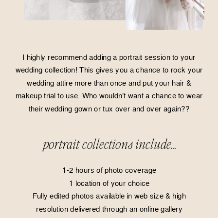
I highly recommend adding a portrait session to your
wedding collection! This gives you a chance to rock your
wedding attire more than once and put your hair &
makeup trial to use. Who wouldn’t want a chance to wear
their wedding gown or tux over and over again??
portrait collections include…
1-2 hours of photo coverage
1 location of your choice
Fully edited photos available in web size & high
resolution delivered through an online gallery