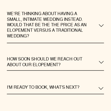
WE’RE THINKING ABOUT HAVING A
SMALL, INTIMATE WEDDING INSTEAD.
WOULD THAT BE THE THE PRICE AS AN
ELOPEMENT VERSUS A TRADITIONAL
WEDDING?
HOW SOON SHOULD WE REACH OUT
ABOUT OUR ELOPEMENT?
I’M READY TO BOOK, WHAT’S NEXT?