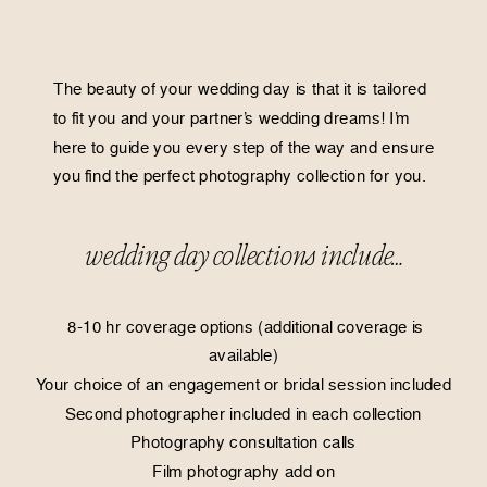
The beauty of your wedding day is that it is tailored
to fit you and your partner’s wedding dreams! I’m
here to guide you every step of the way and ensure
you find the perfect photography collection for you.
wedding day collections include…
8-10 hr coverage options (additional coverage is
available)
Your choice of an engagement or bridal session included
Second photographer included in each collection
Photography consultation calls
Film photography add on