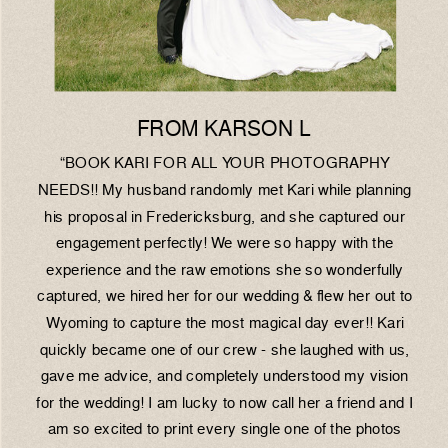
FROM KARSON L
“BOOK KARI FOR ALL YOUR PHOTOGRAPHY
NEEDS!! My husband randomly met Kari while planning
his proposal in Fredericksburg, and she captured our
engagement perfectly! We were so happy with the
experience and the raw emotions she so wonderfully
captured, we hired her for our wedding & flew her out to
Wyoming to capture the most magical day ever!! Kari
quickly became one of our crew - she laughed with us,
gave me advice, and completely understood my vision
for the wedding! I am lucky to now call her a friend and I
am so excited to print every single one of the photos