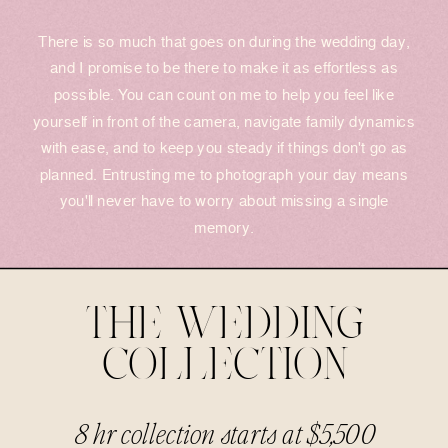
There is so much that goes on during the wedding day,
and I promise to be there to make it as effortless as
possible. You can count on me to help you feel like
yourself in front of the camera, navigate family dynamics
with ease, and to keep you steady if things don't go as
planned. Entrusting me to photograph your day means
you'll never have to worry about missing a single
memory.
THE WEDDING
COLLECTION
8 hr collection starts at $5,500