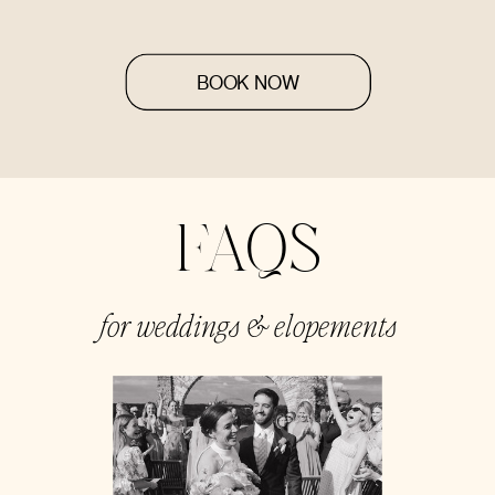
BOOK NOW
FAQS
for weddings & elopements