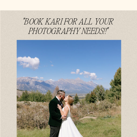
"BOOK KARI FOR ALL YOUR
PHOTOGRAPHY NEEDS!!"