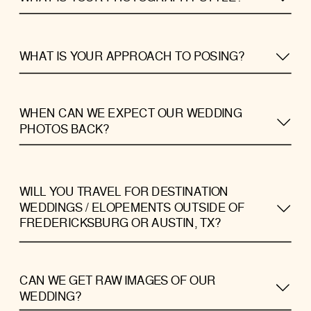
WHAT IS YOUR APPROACH TO POSING?
WHEN CAN WE EXPECT OUR WEDDING
PHOTOS BACK?
WILL YOU TRAVEL FOR DESTINATION
WEDDINGS / ELOPEMENTS OUTSIDE OF
FREDERICKSBURG OR AUSTIN, TX?
CAN WE GET RAW IMAGES OF OUR
WEDDING?