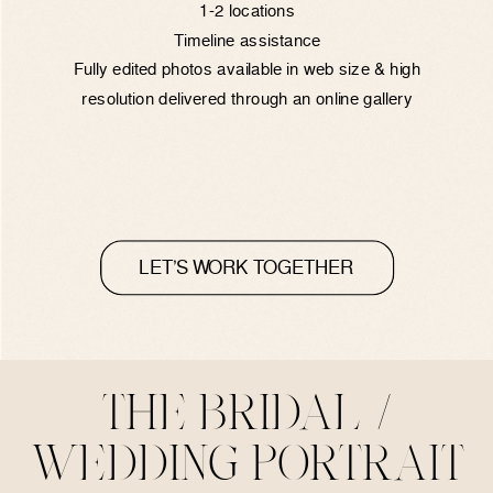
1-2 locations
Timeline assistance
Fully edited photos available in web size & high
resolution delivered through an online gallery
LET’S WORK TOGETHER
THE BRIDAL /
WEDDING PORTRAIT