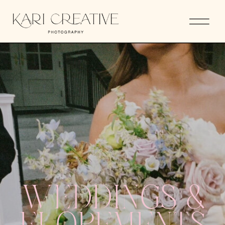
WEDDINGS &