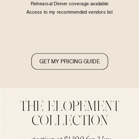
Rehearsal Dinner coverage available
Access to my recommended vendors list
GET MY PRICING GUIDE
THE ELOPEMENT
COLLECTION