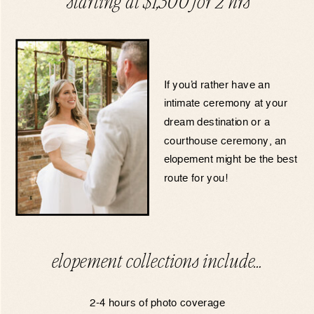
starting at $1,300 for 2 hrs
If you’d rather have an
intimate ceremony at your
dream destination or a
courthouse ceremony, an
elopement might be the best
route for you!
elopement collections include…
2-4 hours of photo coverage