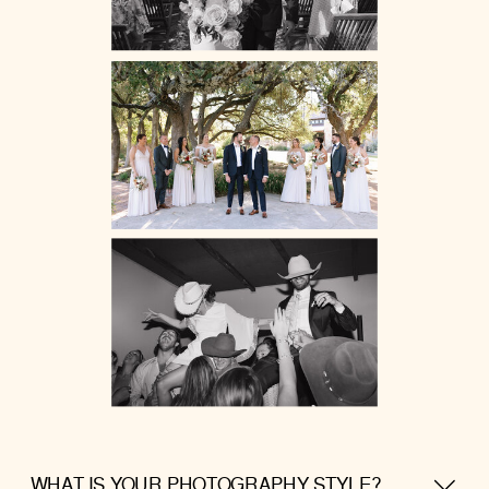
WHAT IS YOUR PHOTOGRAPHY STYLE?