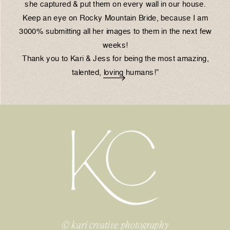
she captured & put them on every wall in our house.
Keep an eye on Rocky Mountain Bride, because I am
3000% submitting all her images to them in the next few
weeks!
Thank you to Kari & Jess for being the most amazing,
talented, loving humans!”
© kari creative photography