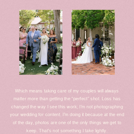
Which means taking care of my couples will always
matter more than getting the “perfect” shot. Loss has
changed the way I see this work; I'm not photographing
your wedding for content. I'm doing it because at the end
of the day, photos are one of the only things we get to
keep. That's not something I take lightly.