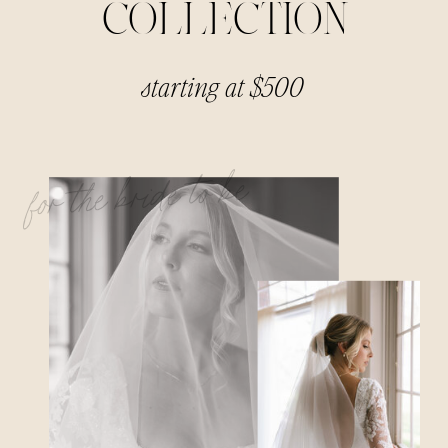
COLLECTION
starting at $500
for the bride to be