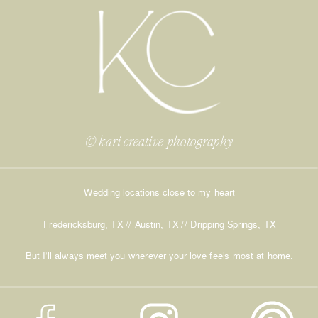
© kari creative photography
Wedding locations close to my heart
Fredericksburg, TX // Austin, TX // Dripping Springs, TX
But I’ll always meet you wherever your love feels most at home.