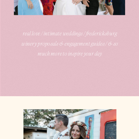
real love / intimate weddings / fredericksburg
winery proposals & engagement guides / & so
much more to inspire your day