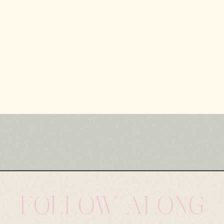
FOLLOW ALONG