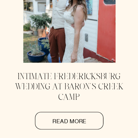
INTIMATE FREDERICKSBURG
WEDDING AT BARON’S CREEK
CAMP
READ MORE