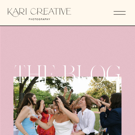
THE BLOG