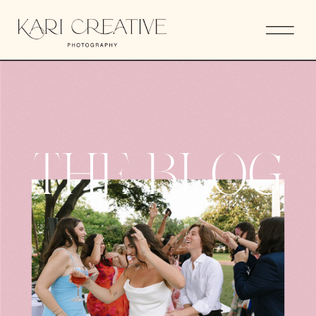
THE BLOG