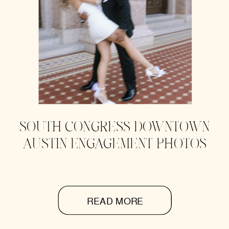
SOUTH CONGRESS DOWNTOWN
AUSTIN ENGAGEMENT PHOTOS
READ MORE