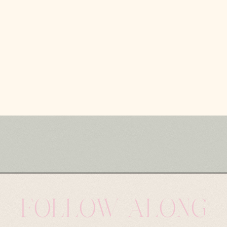
FOLLOW ALONG