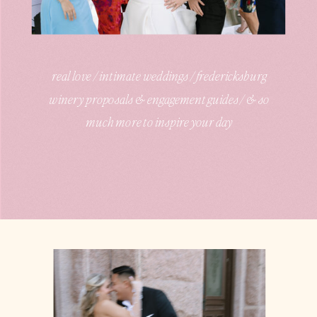
real love / intimate weddings / fredericksburg
winery proposals & engagement guides / & so
much more to inspire your day