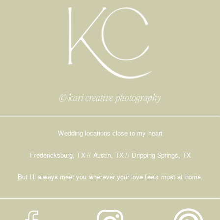
© kari creative photography
Wedding locations close to my heart
Fredericksburg, TX // Austin, TX // Dripping Springs, TX
But I’ll always meet you wherever your love feels most at home.