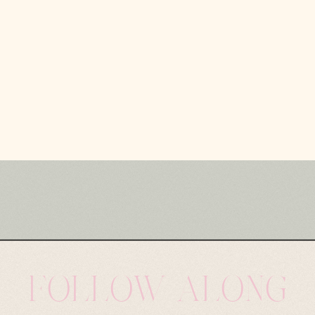
FOLLOW ALONG