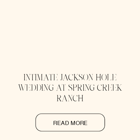
INTIMATE JACKSON HOLE
WEDDING AT SPRING CREEK
RANCH
READ MORE