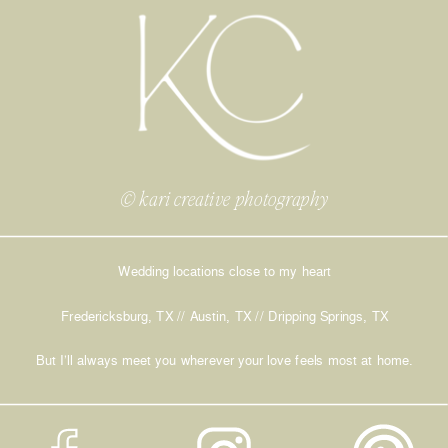
© kari creative photography
Wedding locations close to my heart
Fredericksburg, TX // Austin, TX // Dripping Springs, TX
But I’ll always meet you wherever your love feels most at home.