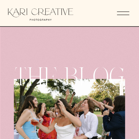
THE BLOG