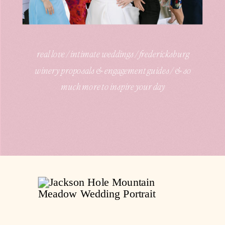
real love / intimate weddings / fredericksburg
winery proposals & engagement guides / & so
much more to inspire your day