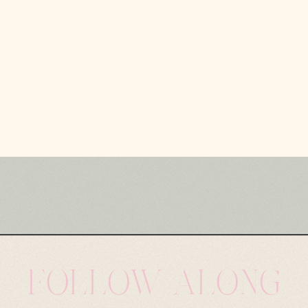
FOLLOW ALONG