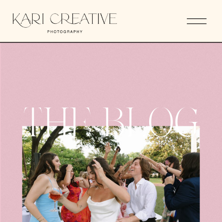
THE BLOG