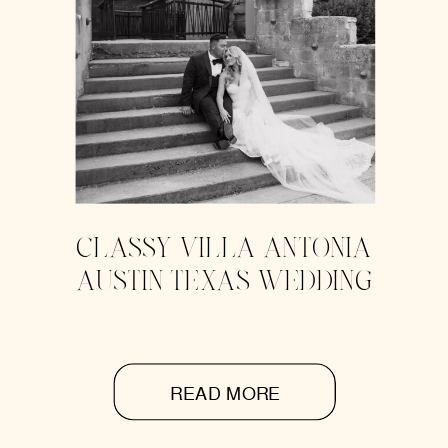
CLASSY VILLA ANTONIA
AUSTIN TEXAS WEDDING
READ MORE