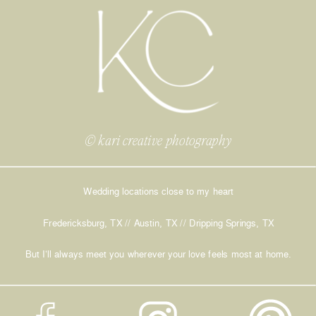
© kari creative photography
Wedding locations close to my heart
Fredericksburg, TX // Austin, TX // Dripping Springs, TX
But I’ll always meet you wherever your love feels most at home.