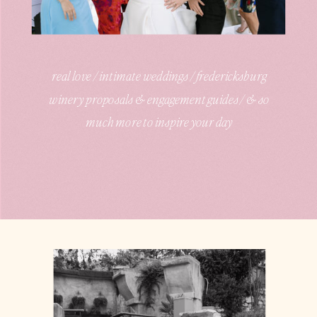
real love / intimate weddings / fredericksburg
winery proposals & engagement guides / & so
much more to inspire your day